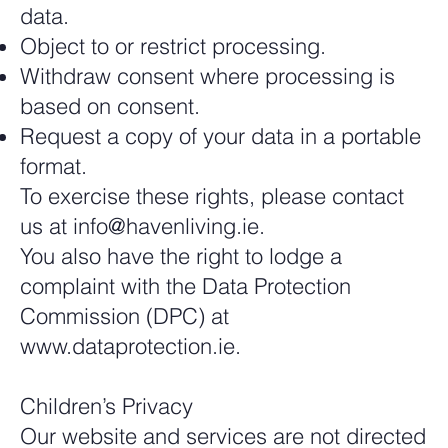
data.
Object to or restrict processing.
Withdraw consent where processing is
based on consent.
Request a copy of your data in a portable
format.
To exercise these rights, please contact
us at
info@havenliving.ie
.
You also have the right to lodge a
complaint with the Data Protection
Commission (DPC) at
www.dataprotection.ie
.
Children’s Privacy
Our website and services are not directed