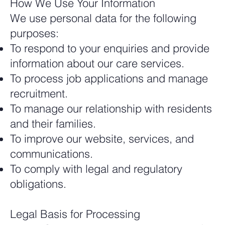
How We Use Your Information
We use personal data for the following
purposes:
To respond to your enquiries and provide
information about our care services.
To process job applications and manage
recruitment.
To manage our relationship with residents
and their families.
To improve our website, services, and
communications.
To comply with legal and regulatory
obligations.
Legal Basis for Processing