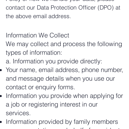
contact our Data Protection Officer (DPO) at
the above email address.
Information We Collect
We may collect and process the following
types of information:
a. Information you provide directly:
Your name, email address, phone number,
and message details when you use our
contact or enquiry forms.
Information you provide when applying for
a job or registering interest in our
services.
Information provided by family members