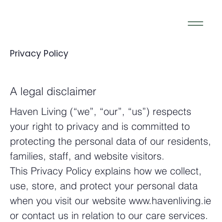
Privacy Policy
A legal disclaimer
Haven Living (“we”, “our”, “us”) respects
your right to privacy and is committed to
protecting the personal data of our residents,
families, staff, and website visitors.
This Privacy Policy explains how we collect,
use, store, and protect your personal data
when you visit our website www.havenliving.ie
or contact us in relation to our care services.