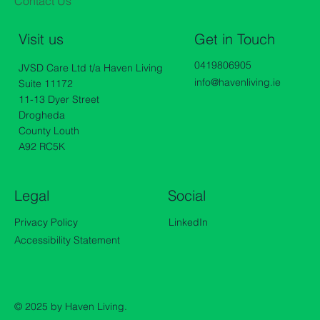
Contact Us
Get in Touch
Visit us
0419806905
JVSD Care Ltd t/a Haven Living
info@havenliving.ie
Suite 11172
11-13 Dyer Street
Drogheda
County Louth
A92 RC5K
Legal
Social
Privacy Policy
LinkedIn
Accessibility Statement
© 2025 by Haven Living.