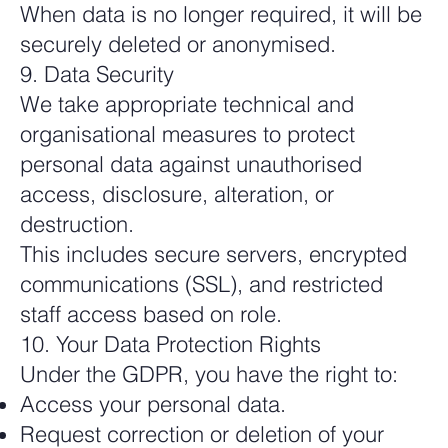
When data is no longer required, it will be
securely deleted or anonymised.
9. Data Security
We take appropriate technical and
organisational measures to protect
personal data against unauthorised
access, disclosure, alteration, or
destruction.
This includes secure servers, encrypted
communications (SSL), and restricted
staff access based on role.
10. Your Data Protection Rights
Under the GDPR, you have the right to:
Access your personal data.
Request correction or deletion of your