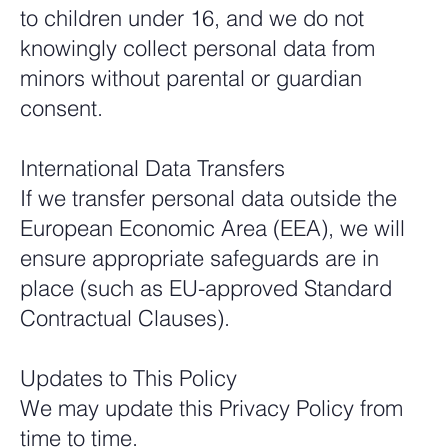
to children under 16, and we do not
knowingly collect personal data from
minors without parental or guardian
consent.
International Data Transfers
If we transfer personal data outside the
European Economic Area (EEA), we will
ensure appropriate safeguards are in
place (such as EU-approved Standard
Contractual Clauses).
Updates to This Policy
We may update this Privacy Policy from
time to time.