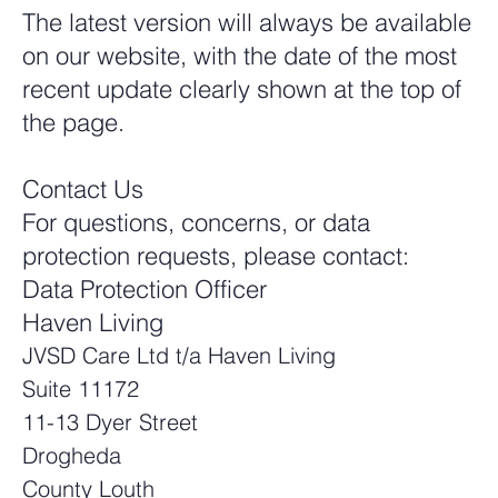
The latest version will always be available
on our website, with the date of the most
recent update clearly shown at the top of
the page.
Contact Us
For questions, concerns, or data
protection requests, please contact:
Data Protection Officer
Haven Living
JVSD Care Ltd t/a Haven Living
Suite 11172
11-13 Dyer Street
Drogheda
County Louth