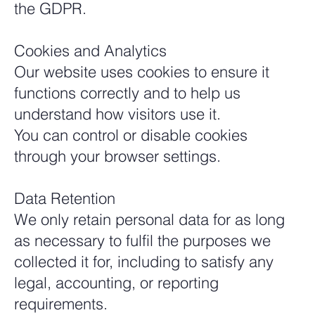
the GDPR.
Cookies and Analytics
Our website uses cookies to ensure it
functions correctly and to help us
understand how visitors use it.
You can control or disable cookies
through your browser settings.
Data Retention
We only retain personal data for as long
as necessary to fulfil the purposes we
collected it for, including to satisfy any
legal, accounting, or reporting
requirements.