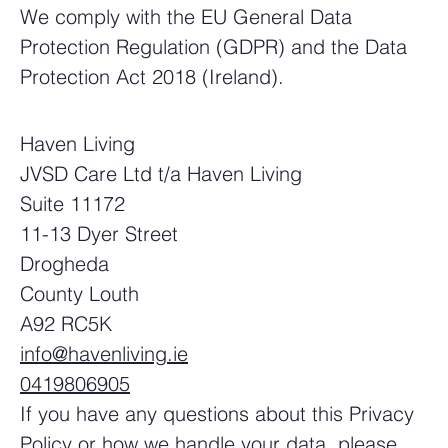
We comply with the EU General Data
Protection Regulation (GDPR) and the Data
Protection Act 2018 (Ireland).
Haven Living
JVSD Care Ltd t/a Haven Living
Suite 11172
11-13 Dyer Street
Drogheda
County Louth
A92 RC5K
info@havenliving.ie
0419806905
If you have any questions about this Privacy
Policy or how we handle your data, please