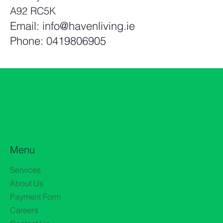
A92 RC5K
Email:
info@havenliving.ie
Phone: 0419806905
Menu
Services
About Us
Payment Form
Careers