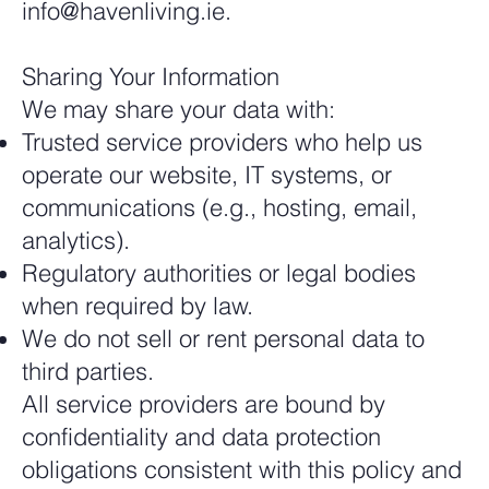
info@havenliving.ie
.
Sharing Your Information
We may share your data with:
Trusted service providers who help us
operate our website, IT systems, or
communications (e.g., hosting, email,
analytics).
Regulatory authorities or legal bodies
when required by law.
We do not sell or rent personal data to
third parties.
All service providers are bound by
confidentiality and data protection
obligations consistent with this policy and