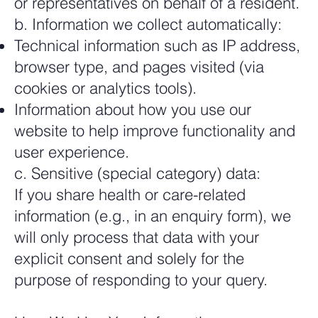
or representatives on behalf of a resident.
b. Information we collect automatically:
Technical information such as IP address,
browser type, and pages visited (via
cookies or analytics tools).
Information about how you use our
website to help improve functionality and
user experience.
c. Sensitive (special category) data:
If you share health or care-related
information (e.g., in an enquiry form), we
will only process that data with your
explicit consent and solely for the
purpose of responding to your query.