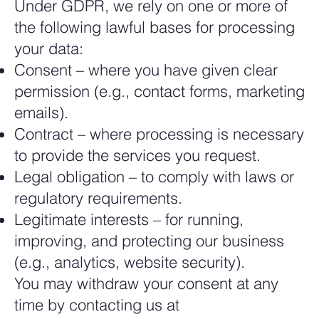
Under GDPR, we rely on one or more of
the following lawful bases for processing
your data:
Consent – where you have given clear
permission (e.g., contact forms, marketing
emails).
Contract – where processing is necessary
to provide the services you request.
Legal obligation – to comply with laws or
regulatory requirements.
Legitimate interests – for running,
improving, and protecting our business
(e.g., analytics, website security).
You may withdraw your consent at any
time by contacting us at